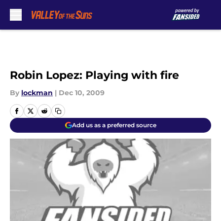
Skip to main content
Robin Lopez: Playing with fire
By
lockman
|
Dec 10, 2009
Add us as a preferred source