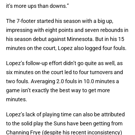
it’s more ups than downs.”
The 7-footer started his season with a big up,
impressing with eight points and seven rebounds in
his season debut against Minnesota. But in his 15
minutes on the court, Lopez also logged four fouls.
Lopez’s follow-up effort didn’t go quite as well, as
six minutes on the court led to four turnovers and
two fouls. Averaging 2.0 fouls in 10.0 minutes a
game isn’t exactly the best way to get more
minutes.
Lopez’s lack of playing time can also be attributed
to the solid play the Suns have been getting from
Channing Frye (despite his recent inconsistency)