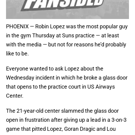
PHOENIX — Robin Lopez was the most popular guy
in the gym Thursday at Suns practice — at least
with the media — but not for reasons he’d probably
like to be.
Everyone wanted to ask Lopez about the
Wednesday incident in which he broke a glass door
that opens to the practice court in US Airways
Center.
The 21-year-old center slammed the glass door
open in frustration after giving up a lead in a 3-on-3
game that pitted Lopez, Goran Dragic and Lou