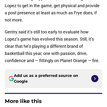
Lopez to get in the game, get physical and provide
a post presence at least as much as Frye does, if
not more.
Gentry said it’s still too early to evaluate how
Lopez’s game has evolved this season. Still, it’s
clear that he’s playing a different brand of
basketball this year, one with passion, drive,
confidence and — fittingly on Planet Orange — fire.
Add us as a preferred source on
Google
More like this