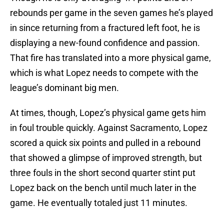
rebounds per game in the seven games he’s played
in since returning from a fractured left foot, he is
displaying a new-found confidence and passion.
That fire has translated into a more physical game,
which is what Lopez needs to compete with the
league’s dominant big men.
At times, though, Lopez’s physical game gets him
in foul trouble quickly. Against Sacramento, Lopez
scored a quick six points and pulled in a rebound
that showed a glimpse of improved strength, but
three fouls in the short second quarter stint put
Lopez back on the bench until much later in the
game. He eventually totaled just 11 minutes.