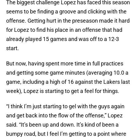
The biggest challenge Lopez has faced this season
seems to be finding a groove and clicking with the
offense. Getting hurt in the preseason made it hard
for Lopez to find his place in an offense that had
already played 15 games and was off to a 12-3
start.
But now, having spent more time in full practices
and getting some game minutes (averaging 10.0 a
game, including a high of 16 against the Lakers last
week), Lopez is starting to get a feel for things.
“I think I’m just starting to gel with the guys again
and get back into the flow of the offense,” Lopez
said. “It’s been up and down. It’s kind of been a
bumpy road, but I feel I’m getting to a point where