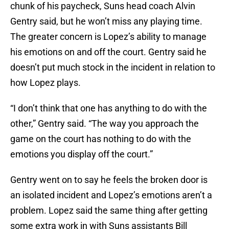
chunk of his paycheck, Suns head coach Alvin
Gentry said, but he won’t miss any playing time.
The greater concern is Lopez’s ability to manage
his emotions on and off the court. Gentry said he
doesn’t put much stock in the incident in relation to
how Lopez plays.
“I don’t think that one has anything to do with the
other,” Gentry said. “The way you approach the
game on the court has nothing to do with the
emotions you display off the court.”
Gentry went on to say he feels the broken door is
an isolated incident and Lopez’s emotions aren’t a
problem. Lopez said the same thing after getting
some extra work in with Suns assistants Bill