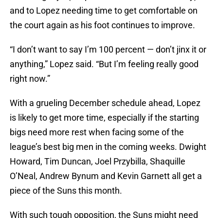
and to Lopez needing time to get comfortable on
the court again as his foot continues to improve.
“I don’t want to say I’m 100 percent — don’t jinx it or
anything,” Lopez said. “But I’m feeling really good
right now.”
With a grueling December schedule ahead, Lopez
is likely to get more time, especially if the starting
bigs need more rest when facing some of the
league’s best big men in the coming weeks. Dwight
Howard, Tim Duncan, Joel Przybilla, Shaquille
O’Neal, Andrew Bynum and Kevin Garnett all get a
piece of the Suns this month.
With such tough opposition, the Suns might need