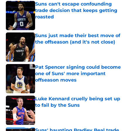
Suns can't escape confounding
trade decision that keeps getting
roasted
Published by on Invalid Date
Suns just made their best move of
the offseason (and it's not close)
Published by on Invalid Date
Pat Spencer signing could become
one of Suns' more important
offseason moves
Published by on Invalid Date
Luke Kennard cruelly being set up
to fail by the Suns
Published by on Invalid Date
Suns' haunting Bradley Beal trade