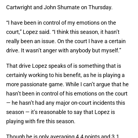
Cartwright and John Shumate on Thursday.
“I have been in control of my emotions on the
court,” Lopez said. “I think this season, it hasn’t
really been an issue. On the court I have a certain
drive. It wasn’t anger with anybody but myself.”
That drive Lopez speaks of is something that is
certainly working to his benefit, as he is playing a
more passionate game. While I can’t argue that he
hasn’t been in control of his emotions on the court
— he hasn’t had any major on-court incidents this
season — it’s reasonable to say that Lopez is
playing with fire this season.
Though he is only averaging 4.4 points and 3.1