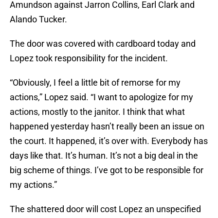
Amundson against Jarron Collins, Earl Clark and
Alando Tucker.
The door was covered with cardboard today and
Lopez took responsibility for the incident.
“Obviously, I feel a little bit of remorse for my
actions,” Lopez said. “I want to apologize for my
actions, mostly to the janitor. I think that what
happened yesterday hasn’t really been an issue on
the court. It happened, it’s over with. Everybody has
days like that. It’s human. It’s not a big deal in the
big scheme of things. I’ve got to be responsible for
my actions.”
The shattered door will cost Lopez an unspecified