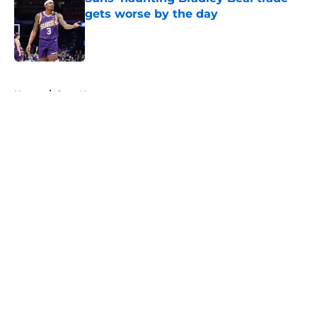
gets worse by the day
Published by on Invalid Date
5 related articles loaded
Home
/
Suns News
About
Openings
Contact
Our 300+ Sites
FanSided Daily
Pitch a Story
Privacy Policy
Terms of Use
Cookie Policy
Legal Disclaimer