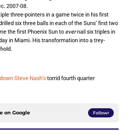
ec. 2007-08.
ple three-pointers in a game twice in his first
lled six three balls in each of the Suns’ first two
 the first Phoenix Sun to
ever
nail six triples in
y in Miami. His transformation into a trey-
ehold.
 down Steve Nash’s
torrid fourth quarter
ce on
Google
Follow