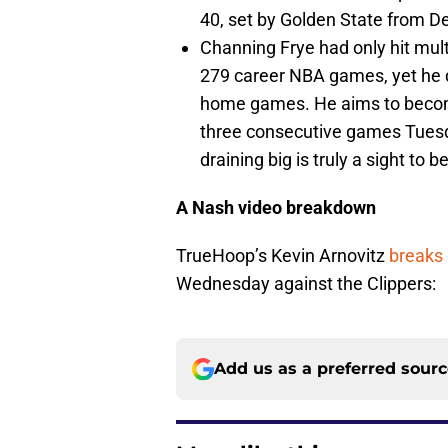
40, set by Golden State from D
Channing Frye had only hit multi
279 career NBA games, yet he dri
home games. He aims to become
three consecutive games Tuesda
draining big is truly a sight to b
A Nash video breakdown
TrueHoop’s Kevin Arnovitz
breaks
Wednesday against the Clippers:
Add us as a preferred sour