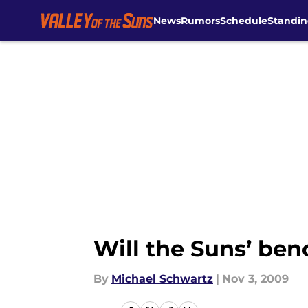
News
Rumors
Schedule
Standin
Skip to main content
Will the Suns’ ben
By
Michael Schwartz
|
Nov 3, 2009