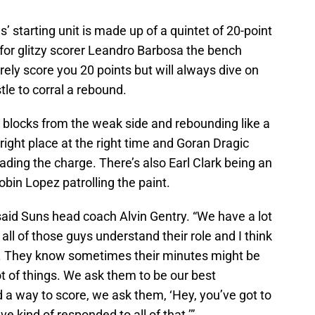
s’ starting unit is made up of a quintet of 20-point
for glitzy scorer Leandro Barbosa the bench
arely score you 20 points but will always dive on
stle to corral a rebound.
blocks from the weak side and rebounding like a
right place at the right time and Goran Dragic
ding the charge. There’s also Earl Clark being an
obin Lopez patrolling the paint.
” said Suns head coach Alvin Gentry. “We have a lot
k all of those guys understand their role and I think
ole. They know sometimes their minutes might be
ot of things. We ask them to be our best
d a way to score, we ask them, ‘Hey, you’ve got to
e kind of responded to all of that.’”