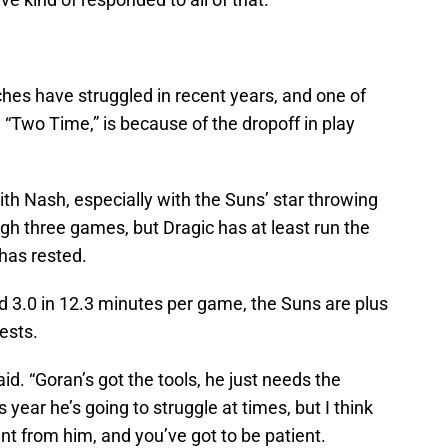
hes have struggled in recent years, and one of
 “Two Time,” is because of the dropoff in play
th Nash, especially with the Suns’ star throwing
ugh three games, but Dragic has at least run the
has rested.
d 3.0 in 12.3 minutes per game, the Suns are plus
ests.
aid. “Goran’s got the tools, he just needs the
 year he’s going to struggle at times, but I think
t from him, and you’ve got to be patient.