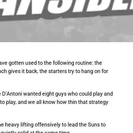
e gotten used to the following routine: the
nch gives it back, the starters try to hang on for
 D’Antoni wanted eight guys who could play and
o play, and we all know how thin that strategy
 heavy lifting offensively to lead the Suns to
 quietly solid at the same time.