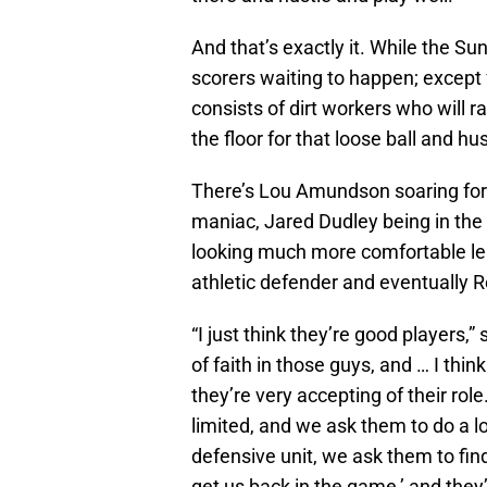
And that’s exactly it. While the Sun
scorers waiting to happen; except 
consists of dirt workers who will r
the floor for that loose ball and hu
There’s Lou Amundson soaring for 
maniac, Jared Dudley being in the 
looking much more comfortable lea
athletic defender and eventually R
“I just think they’re good players,
of faith in those guys, and … I thin
they’re very accepting of their r
limited, and we ask them to do a l
defensive unit, we ask them to fin
get us back in the game,’ and they’v