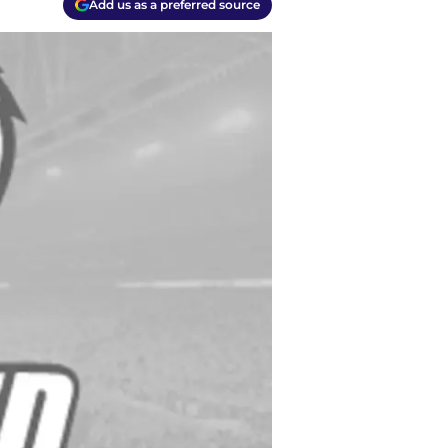
Add us as a preferred source