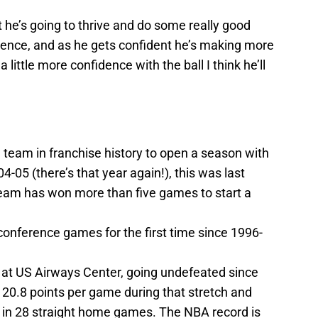
 he’s going to thrive and do some really good
 patience, and as he gets confident he’s making more
 little more confidence with the ball I think he’ll
 team in franchise history to open a season with
4-05 (there’s that year again!), this was last
eam has won more than five games to start a
 conference games for the first time since 1996-
 at US Airways Center, going undefeated since
20.8 points per game during that stretch and
s in 28 straight home games. The NBA record is