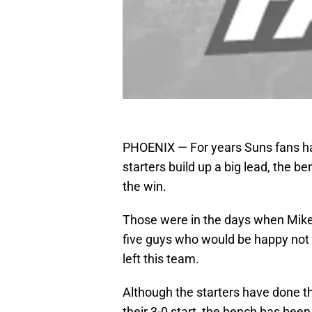
PHOENIX — For years Suns fans hav
starters build up a big lead, the be
the win.
Those were in the days when Mike
five guys who would be happy not t
left this team.
Although the starters have done the
their 3-0 start, the bench has been