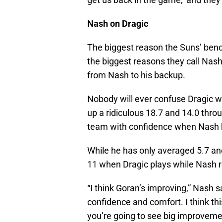
Nash on Dragic
The biggest reason the Suns’ benc
the biggest reasons they call Nash
from Nash to his backup.
Nobody will ever confuse Dragic wi
up a ridiculous 18.7 and 14.0 thro
team with confidence when Nash 
While he has only averaged 5.7 an
11 when Dragic plays while Nash r
“I think Goran’s improving,” Nash s
confidence and comfort. I think this
you’re going to see big improvemen