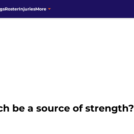
gs
Roster
Injuries
More
ch be a source of strength?