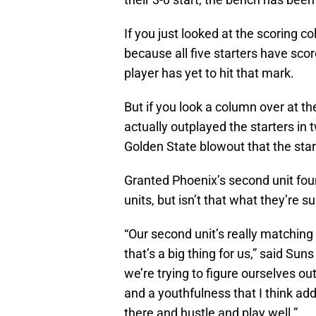
If you just looked at the scoring 
because all five starters have sco
player has yet to hit that mark.
But if you look a column over at t
actually outplayed the starters in 
Golden State blowout that the star
Granted Phoenix’s second unit fo
units, but isn’t that what they’re 
“Our second unit’s really matching
that’s a big thing for us,” said Sun
we’re trying to figure ourselves out
and a youthfulness that I think add
there and hustle and play well.”