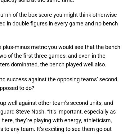
column of the box score you might think otherwise
red in double figures in every game and no bench
he plus-minus metric you would see that the bench
two of the first three games, and even in the
ters dominated, the bench played well also.
und success against the opposing teams’ second
supposed to do?
 up well against other team’s second units, and
s guard Steve Nash. “It’s important, especially as
 here, they’re playing with energy, athleticism,
s to any team. It’s exciting to see them go out