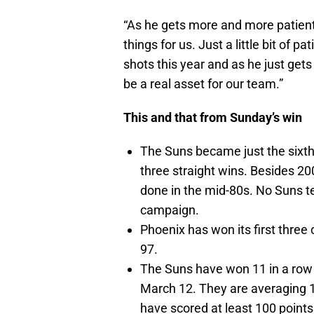
“As he gets more and more patient
things for us. Just a little bit of
shots this year and as he just gets a
be a real asset for our team.”
This and that from Sunday’s win
The Suns became just the sixth
three straight wins. Besides 200
done in the mid-80s. No Suns t
campaign.
Phoenix has won its first three
97.
The Suns have won 11 in a row
March 12. They are averaging 1
have scored at least 100 point