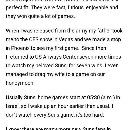
perfect fit. They were fast, furious, enjoyable and
they won quite a lot of games.
When I was released from the army my father took
me to the CES show in Vegas and we made a stop
in Phoenix to see my first game. Since then
I returned to US Airways Center seven more times
to watch my beloved Suns, for seven wins. I even
managed to drag my wife to a game on our
honeymoon.
Usually Suns’ home games start at 05:30 (a.m.) in
Israel, so I wake up an hour earlier than usual. I
don’t watch every Suns game, it’s too hard.
I know there are many more new Suns fans in