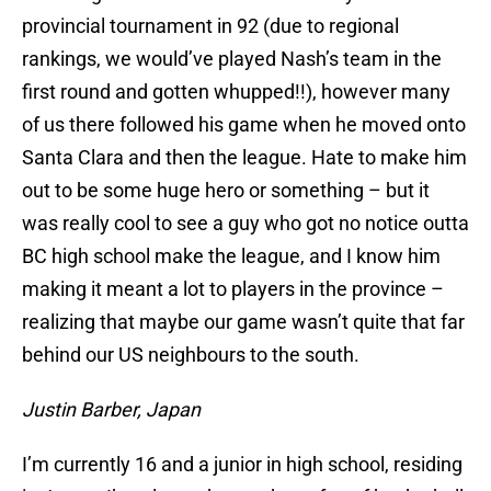
provincial tournament in 92 (due to regional
rankings, we would’ve played Nash’s team in the
first round and gotten whupped!!), however many
of us there followed his game when he moved onto
Santa Clara and then the league. Hate to make him
out to be some huge hero or something – but it
was really cool to see a guy who got no notice outta
BC high school make the league, and I know him
making it meant a lot to players in the province –
realizing that maybe our game wasn’t quite that far
behind our US neighbours to the south.
Justin Barber, Japan
I’m currently 16 and a junior in high school, residing