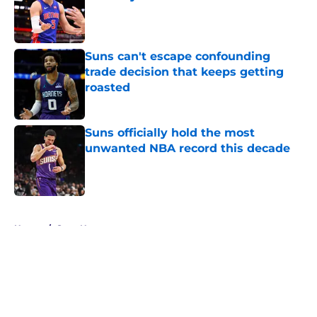
Published by on Invalid Date
Suns can't escape confounding
trade decision that keeps getting
roasted
Published by on Invalid Date
Suns officially hold the most
unwanted NBA record this decade
Published by on Invalid Date
5 related articles loaded
Home
/
Suns News