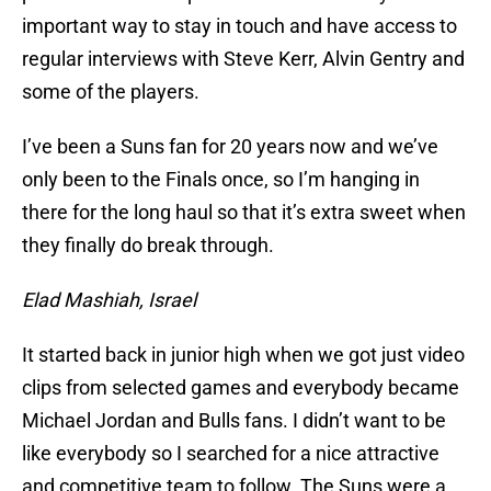
important way to stay in touch and have access to
regular interviews with Steve Kerr, Alvin Gentry and
some of the players.
I’ve been a Suns fan for 20 years now and we’ve
only been to the Finals once, so I’m hanging in
there for the long haul so that it’s extra sweet when
they finally do break through.
Elad Mashiah, Israel
It started back in junior high when we got just video
clips from selected games and everybody became
Michael Jordan and Bulls fans. I didn’t want to be
like everybody so I searched for a nice attractive
and competitive team to follow. The Suns were a