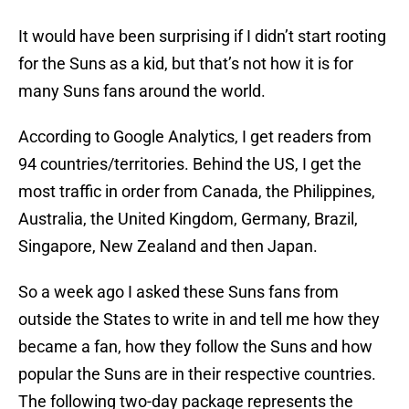
It would have been surprising if I didn’t start rooting
for the Suns as a kid, but that’s not how it is for
many Suns fans around the world.
According to Google Analytics, I get readers from
94 countries/territories. Behind the US, I get the
most traffic in order from Canada, the Philippines,
Australia, the United Kingdom, Germany, Brazil,
Singapore, New Zealand and then Japan.
So a week ago I asked these Suns fans from
outside the States to write in and tell me how they
became a fan, how they follow the Suns and how
popular the Suns are in their respective countries.
The following two-day package represents the