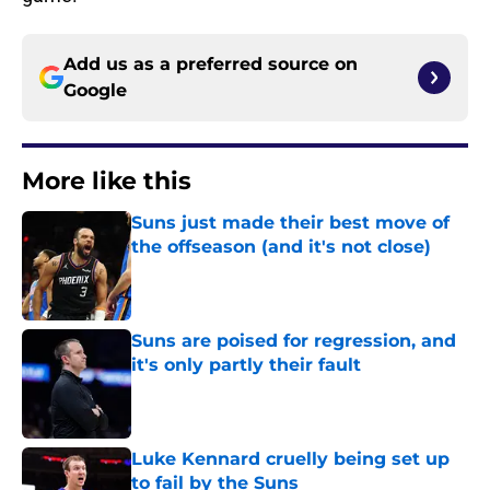
Add us as a preferred source on
Google
More like this
Suns just made their best move of
the offseason (and it's not close)
Published by on Invalid Date
Suns are poised for regression, and
it's only partly their fault
Published by on Invalid Date
Luke Kennard cruelly being set up
to fail by the Suns