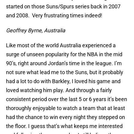
started on those Suns/Spurs series back in 2007
and 2008. Very frustrating times indeed!
Geoffrey Byrne, Australia
Like most of the world Australia experienced a
surge of unseen popularity for the NBA in the mid
90’s, right around Jordan’s time in the league. I’m
not sure what lead me to the Suns, but it probably
had a lot to do with Barkley, I loved his game and
loved watching him play. And through a fairly
consistent period over the last 5 or 6 years it’s been
thoroughly enjoyable to watch a team that at least
had the chance to win every night they stepped on
the floor. I guess that’s what keeps me interested