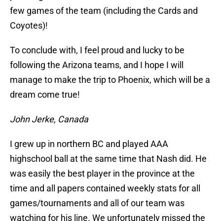
few games of the team (including the Cards and
Coyotes)!
To conclude with, I feel proud and lucky to be
following the Arizona teams, and I hope I will
manage to make the trip to Phoenix, which will be a
dream come true!
John Jerke, Canada
I grew up in northern BC and played AAA
highschool ball at the same time that Nash did. He
was easily the best player in the province at the
time and all papers contained weekly stats for all
games/tournaments and all of our team was
watching for his line. We unfortunately missed the