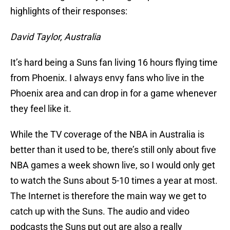
highlights of their responses:
David Taylor, Australia
It’s hard being a Suns fan living 16 hours flying time
from Phoenix. I always envy fans who live in the
Phoenix area and can drop in for a game whenever
they feel like it.
While the TV coverage of the NBA in Australia is
better than it used to be, there’s still only about five
NBA games a week shown live, so I would only get
to watch the Suns about 5-10 times a year at most.
The Internet is therefore the main way we get to
catch up with the Suns. The audio and video
podcasts the Suns put out are also a really