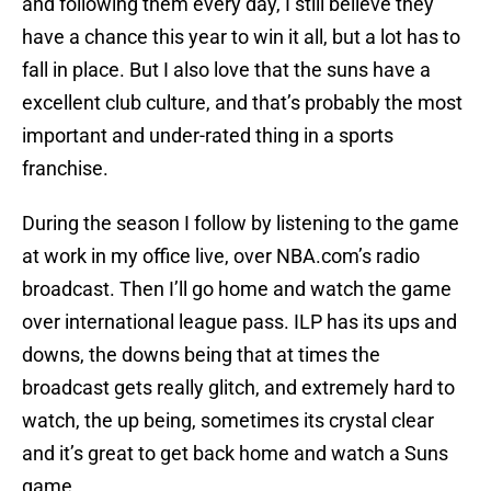
and following them every day, I still believe they
have a chance this year to win it all, but a lot has to
fall in place. But I also love that the suns have a
excellent club culture, and that’s probably the most
important and under-rated thing in a sports
franchise.
During the season I follow by listening to the game
at work in my office live, over NBA.com’s radio
broadcast. Then I’ll go home and watch the game
over international league pass. ILP has its ups and
downs, the downs being that at times the
broadcast gets really glitch, and extremely hard to
watch, the up being, sometimes its crystal clear
and it’s great to get back home and watch a Suns
game.