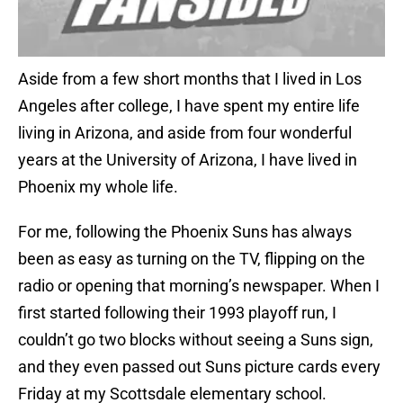
Aside from a few short months that I lived in Los
Angeles after college, I have spent my entire life
living in Arizona, and aside from four wonderful
years at the University of Arizona, I have lived in
Phoenix my whole life.
For me, following the Phoenix Suns has always
been as easy as turning on the TV, flipping on the
radio or opening that morning’s newspaper. When I
first started following their 1993 playoff run, I
couldn’t go two blocks without seeing a Suns sign,
and they even passed out Suns picture cards every
Friday at my Scottsdale elementary school.