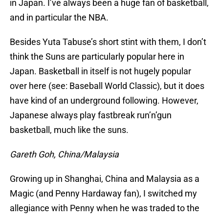
in Japan. I’ve always been a huge fan of basketball,
and in particular the NBA.
Besides Yuta Tabuse’s short stint with them, I don’t
think the Suns are particularly popular here in
Japan. Basketball in itself is not hugely popular
over here (see: Baseball World Classic), but it does
have kind of an underground following. However,
Japanese always play fastbreak run’n’gun
basketball, much like the suns.
Gareth Goh, China/Malaysia
Growing up in Shanghai, China and Malaysia as a
Magic (and Penny Hardaway fan), I switched my
allegiance with Penny when he was traded to the