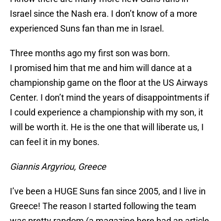
Israel since the Nash era. I don’t know of a more
experienced Suns fan than me in Israel.
Three months ago my first son was born.
I promised him that me and him will dance at a
championship game on the floor at the US Airways
Center. I don’t mind the years of disappointments if
I could experience a championship with my son, it
will be worth it. He is the one that will liberate us, I
can feel it in my bones.
Giannis Argyriou, Greece
I’ve been a HUGE Suns fan since 2005, and I live in
Greece! The reason I started following the team
was pretty random (a magazine here had an article