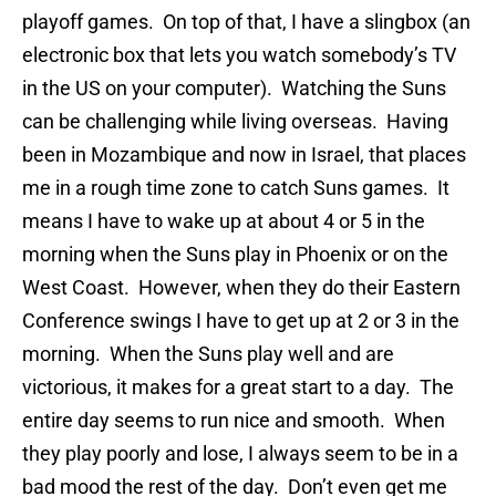
playoff games. On top of that, I have a slingbox (an
electronic box that lets you watch somebody’s TV
in the US on your computer). Watching the Suns
can be challenging while living overseas. Having
been in Mozambique and now in Israel, that places
me in a rough time zone to catch Suns games. It
means I have to wake up at about 4 or 5 in the
morning when the Suns play in Phoenix or on the
West Coast. However, when they do their Eastern
Conference swings I have to get up at 2 or 3 in the
morning. When the Suns play well and are
victorious, it makes for a great start to a day. The
entire day seems to run nice and smooth. When
they play poorly and lose, I always seem to be in a
bad mood the rest of the day. Don’t even get me