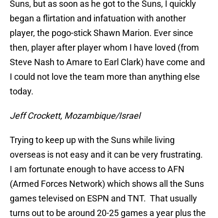
Suns, but as soon as he got to the Suns, I quickly
began a flirtation and infatuation with another
player, the pogo-stick Shawn Marion. Ever since
then, player after player whom I have loved (from
Steve Nash to Amare to Earl Clark) have come and
I could not love the team more than anything else
today.
Jeff Crockett, Mozambique/Israel
Trying to keep up with the Suns while living
overseas is not easy and it can be very frustrating.
I am fortunate enough to have access to AFN
(Armed Forces Network) which shows all the Suns
games televised on ESPN and TNT. That usually
turns out to be around 20-25 games a year plus the