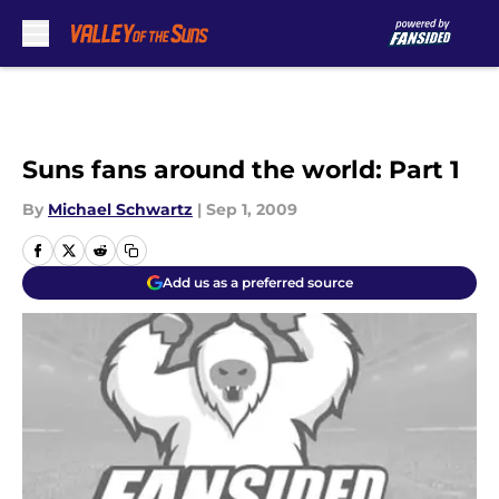
Skip to main content
Suns fans around the world: Part 1
By
Michael Schwartz
|
Sep 1, 2009
Add us as a preferred source