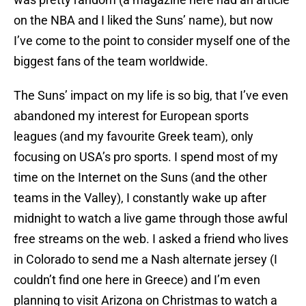
on the NBA and I liked the Suns’ name), but now
I’ve come to the point to consider myself one of the
biggest fans of the team worldwide.
The Suns’ impact on my life is so big, that I’ve even
abandoned my interest for European sports
leagues (and my favourite Greek team), only
focusing on USA’s pro sports. I spend most of my
time on the Internet on the Suns (and the other
teams in the Valley), I constantly wake up after
midnight to watch a live game through those awful
free streams on the web. I asked a friend who lives
in Colorado to send me a Nash alternate jersey (I
couldn’t find one here in Greece) and I’m even
planning to visit Arizona on Christmas to watch a