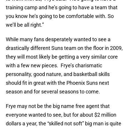
training camp and he’s going to have a team that
you know he’s going to be comfortable with. So
we’ll be all right.”
While many fans desperately wanted to see a
drastically different Suns team on the floor in 2009,
they will most likely be getting a very similar core
with a few new pieces. Frye’s charismatic
personality, good nature, and basketball skills
should fit in great with the Phoenix Suns next
season and for several seasons to come.
Frye may not be the big name free agent that
everyone wanted to see, but for about $2 million
dollars a year, the “skilled not soft” big man is quite