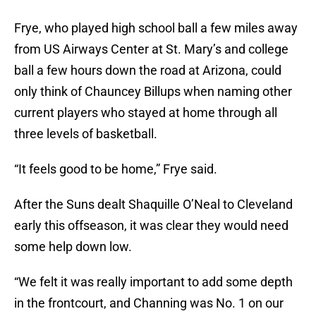
Frye, who played high school ball a few miles away
from US Airways Center at St. Mary’s and college
ball a few hours down the road at Arizona, could
only think of Chauncey Billups when naming other
current players who stayed at home through all
three levels of basketball.
“It feels good to be home,” Frye said.
After the Suns dealt Shaquille O’Neal to Cleveland
early this offseason, it was clear they would need
some help down low.
“We felt it was really important to add some depth
in the frontcourt, and Channing was No. 1 on our