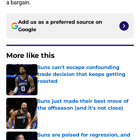
a bargain.
Add us as a preferred source on
Google
More like this
Suns can't escape confounding
trade decision that keeps getting
roasted
Published by on Invalid Date
Suns just made their best move of
the offseason (and it's not close)
Published by on Invalid Date
Suns are poised for regression, and