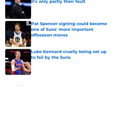
it's only partly their fault
Published by on Invalid Date
Pat Spencer signing could become
one of Suns' more important
offseason moves
Published by on Invalid Date
Luke Kennard cruelly being set up
to fail by the Suns
Published by on Invalid Date
5 related articles loaded
Home
/
Suns News