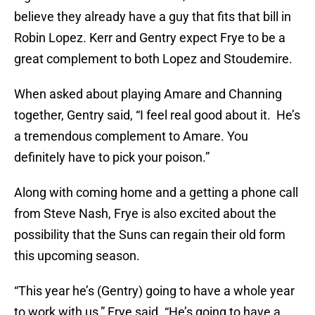
believe they already have a guy that fits that bill in
Robin Lopez. Kerr and Gentry expect Frye to be a
great complement to both Lopez and Stoudemire.
When asked about playing Amare and Channing
together, Gentry said, “I feel real good about it. He’s
a tremendous complement to Amare. You
definitely have to pick your poison.”
Along with coming home and a getting a phone call
from Steve Nash, Frye is also excited about the
possibility that the Suns can regain their old form
this upcoming season.
“This year he’s (Gentry) going to have a whole year
to work with us,” Frye said. “He’s going to have a