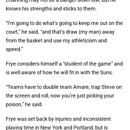
knows his strengths and sticks to them.
“I’m going to do what’s going to keep me out on the
court,” he said, “and that’s draw (my man) away
from the basket and use my athleticism and
speed.”
Frye considers himself a “student of the game” and
is well aware of how he will fit in with the Suns.
“Teams have to double team Amare, trap Steve on
the screen and roll, now you’re just picking your
poison,” he said.
Frye was set back by injuries and inconsistent
playing time in New York and Portland, but is