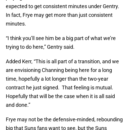
expected to get consistent minutes under Gentry.
In fact, Frye may get more than just consistent
minutes.
“I think you’ll see him be a big part of what we’re
trying to do here,” Gentry said.
Added Kerr, “This is all part of a transition, and we
are envisioning Channing being here for a long
time, hopefully a lot longer than the two-year
contract he just signed. That feeling is mutual.
Hopefully that will be the case when it is all said
and done.”
Frye may not be the defensive-minded, rebounding
big that Suns fans want to see, but the Suns