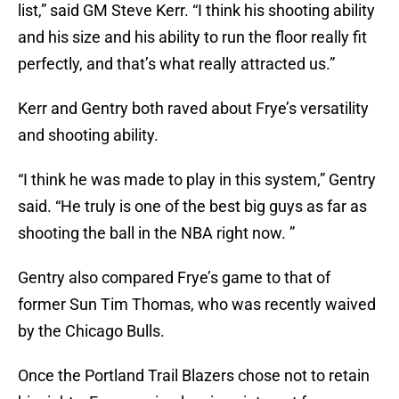
list,” said GM Steve Kerr. “I think his shooting ability
and his size and his ability to run the floor really fit
perfectly, and that’s what really attracted us.”
Kerr and Gentry both raved about Frye’s versatility
and shooting ability.
“I think he was made to play in this system,” Gentry
said. “He truly is one of the best big guys as far as
shooting the ball in the NBA right now. ”
Gentry also compared Frye’s game to that of
former Sun Tim Thomas, who was recently waived
by the Chicago Bulls.
Once the Portland Trail Blazers chose not to retain