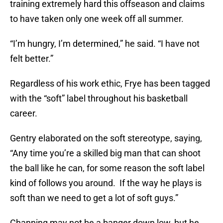
training extremely hard this offseason and claims
to have taken only one week off all summer.
“I’m hungry, I’m determined,” he said. “I have not
felt better.”
Regardless of his work ethic, Frye has been tagged
with the “soft” label throughout his basketball
career.
Gentry elaborated on the soft stereotype, saying,
“Any time you’re a skilled big man that can shoot
the ball like he can, for some reason the soft label
kind of follows you around. If the way he plays is
soft than we need to get a lot of soft guys.”
Channing may not be a banger down low, but he