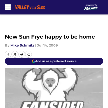
Skip to main content
New Sun Frye happy to be home
By
Mike Schmitz
|
Jul 14, 2009
Add us as a preferred source