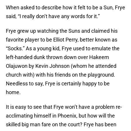
When asked to describe how it felt to be a Sun, Frye
said, “I really don’t have any words for it.”
Frye grew up watching the Suns and claimed his
favorite player to be Elliot Perry, better known as
“Socks.” As a young kid, Frye used to emulate the
left-handed dunk thrown down over Hakeem
Olajuwon by Kevin Johnson (whom he attended
church with) with his friends on the playground.
Needless to say, Frye is certainly happy to be
home.
It is easy to see that Frye won’t have a problem re-
acclimating himself in Phoenix, but how will the
skilled big man fare on the court? Frye has been