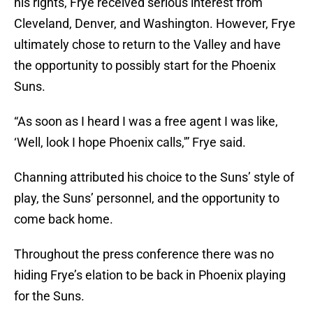
his rights, Frye received serious interest from
Cleveland, Denver, and Washington. However, Frye
ultimately chose to return to the Valley and have
the opportunity to possibly start for the Phoenix
Suns.
“As soon as I heard I was a free agent I was like,
‘Well, look I hope Phoenix calls,'” Frye said.
Channing attributed his choice to the Suns’ style of
play, the Suns’ personnel, and the opportunity to
come back home.
Throughout the press conference there was no
hiding Frye’s elation to be back in Phoenix playing
for the Suns.