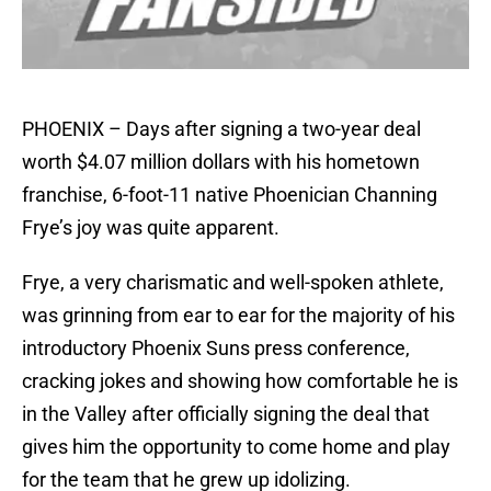
PHOENIX – Days after signing a two-year deal
worth $4.07 million dollars with his hometown
franchise, 6-foot-11 native Phoenician Channing
Frye’s joy was quite apparent.
Frye, a very charismatic and well-spoken athlete,
was grinning from ear to ear for the majority of his
introductory Phoenix Suns press conference,
cracking jokes and showing how comfortable he is
in the Valley after officially signing the deal that
gives him the opportunity to come home and play
for the team that he grew up idolizing.